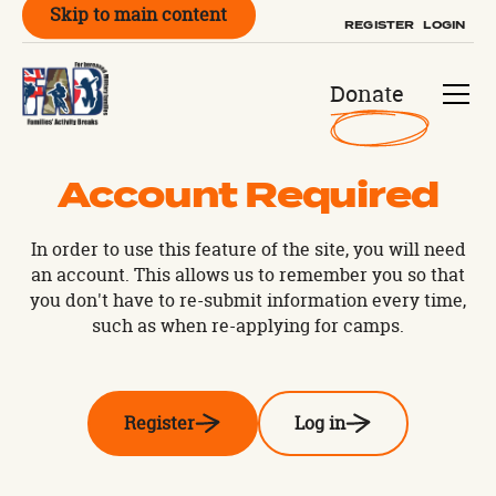
Skip to main content
REGISTER
LOGIN
Donate
Account Required
In order to use this feature of the site, you will need
an account. This allows us to remember you so that
you don't have to re-submit information every time,
such as when re-applying for camps.
Register
Log in