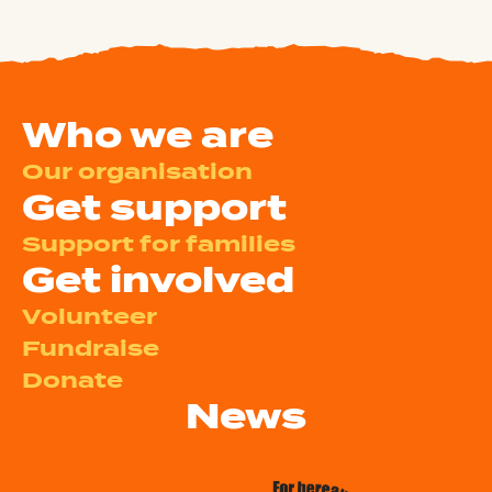
Who we are
Our organisation
Get support
Support for families
Get involved
Volunteer
Fundraise
Donate
News