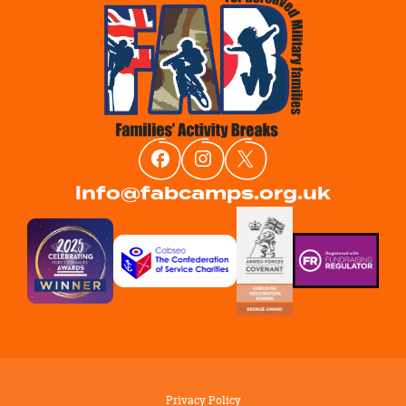
info@fabcamps.org.uk
Privacy Policy