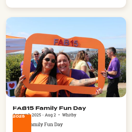
Arthog,
West
Wales
AUG
FAB15 Family Fun Day
2
August 2, 2025
-
Aug 2
•
Whitby
2025
FAB15 Family Fun Day