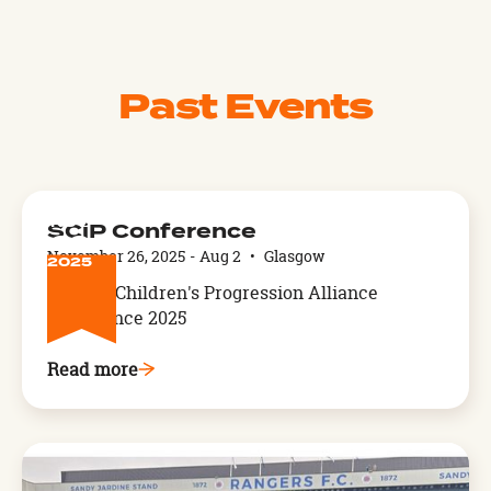
Past Events
NOV
SCiP Conference
26
November 26, 2025
-
Aug 2
•
Glasgow
2025
Service Children's Progression Alliance
Conference 2025
Read more
Arthog,
West
Wales