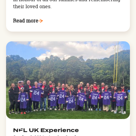
their loved ones.
Read more
Arthog,
West
Wales
OCT
NFL UK Experience
3