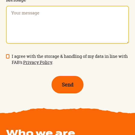
I agree with the storage & handling of my data in line with
FAB's
Privacy Policy
.
Who we are