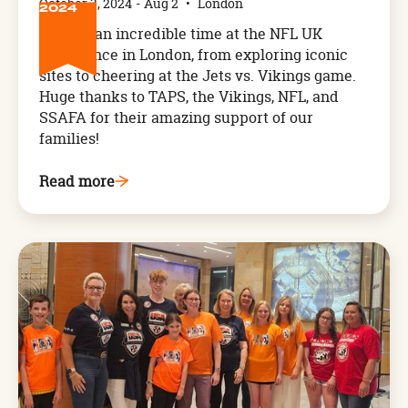
October 3, 2024
-
Aug 2
•
London
2024
We had an incredible time at the NFL UK
Experience in London, from exploring iconic
sites to cheering at the Jets vs. Vikings game.
Huge thanks to TAPS, the Vikings, NFL, and
SSAFA for their amazing support of our
families!
Read more
Arthog,
West
Wales