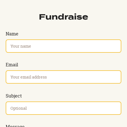
Fundraise
Name
Email
Subject
Message