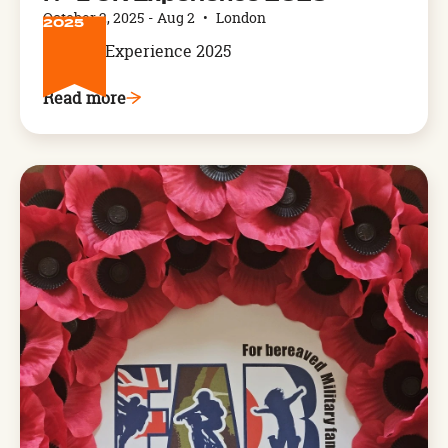
2
October 2, 2025
-
Aug 2
•
London
2025
NFL UK Experience 2025
Read more
Arthog,
West
Wales