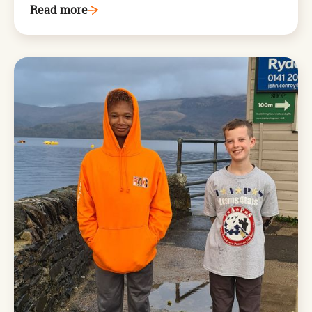
Read more
Arthog,
West
Wales