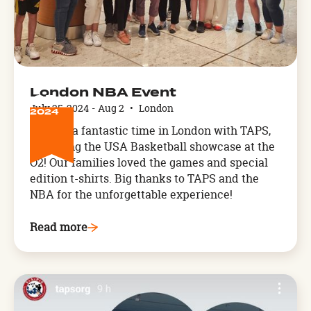
JUL
London NBA Event
25
July 25, 2024
-
Aug 2
•
London
2024
We had a fantastic time in London with TAPS,
attending the USA Basketball showcase at the
O2! Our families loved the games and special
edition t-shirts. Big thanks to TAPS and the
NBA for the unforgettable experience!
Read more
Arthog,
West
Wales