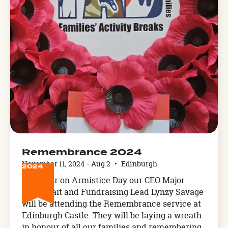
NOV
Remembrance 2024
11
November 11, 2024
-
Aug 2
•
Edinburgh
2024
This year on Armistice Day our CEO Major
Karen Tait and Fundraising Lead Lynzy Savage
will be attending the Remembrance service at
Edinburgh Castle. They will be laying a wreath
in honour of all our families and remembering