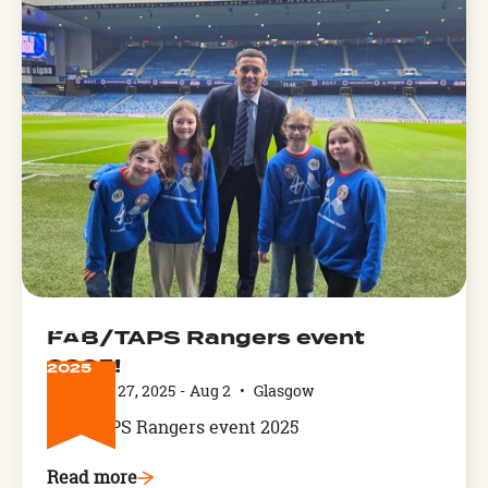
FEB
FAB/TAPS Rangers event
27
2025!
2025
February 27, 2025
-
Aug 2
•
Glasgow
FAB/TAPS Rangers event 2025
Read more