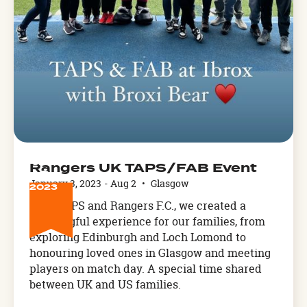
JAN
Rangers UK TAPS/FAB Event
3
January 3, 2023
-
Aug 2
•
Glasgow
2023
With TAPS and Rangers F.C., we created a
meaningful experience for our families, from
exploring Edinburgh and Loch Lomond to
honouring loved ones in Glasgow and meeting
players on match day. A special time shared
between UK and US families.