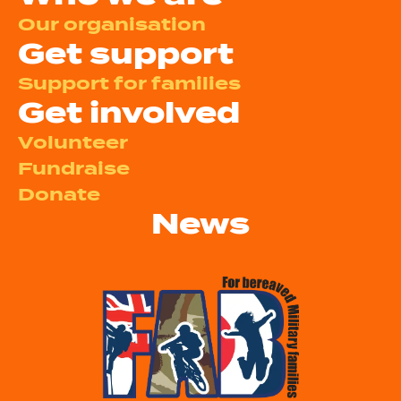
Our organisation
Get support
Support for families
Get involved
Volunteer
Fundraise
Donate
News