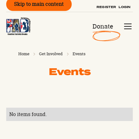
Skip to main content
REGISTER
LOGIN
Donate
Home
Get Involved
Events
Events
No items found.