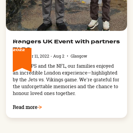
NOV
Rangers UK Event with partners
11
TAPS
2022
November 11, 2022
-
Aug 2
•
Glasgow
With TAPS and the NFL, our families enjoyed
an incredible London experience—highlighted
by the Jets vs. Vikings game. We're grateful for
the unforgettable memories and the chance to
honour loved ones together.
Read more
Arthog,
West
Wales