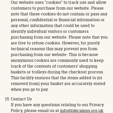
Our website uses "cookies" to track use and allow
customers to purchase from our website. Please
note that these cookies do not contain or pass any
personal, confidential or financial information or
any other information that could be used to
identify individual visitors or customers
purchasing from our website. Please note that you
are free to refuse cookies. However, for purely
technical reasons this may prevent you from
purchasing from our website. This is because
anonymous cookies are commonly used to keep
track of the contents of customers’ shopping
baskets or trolleys during the checkout process.
This facility ensures that the items added to (or
removed from) your basket are accurately stated
when you go to pay.
Contact Us
If you have any questions relating to our Privacy
Policy, please email us at
info@fabcamps.org.uk