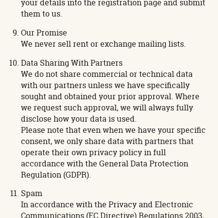
your details into the registration page and submit
them to us.
Our Promise
We never sell rent or exchange mailing lists.
Data Sharing With Partners
We do not share commercial or technical data
with our partners unless we have specifically
sought and obtained your prior approval. Where
we request such approval, we will always fully
disclose how your data is used.
Please note that even when we have your specific
consent, we only share data with partners that
operate their own privacy policy in full
accordance with the General Data Protection
Regulation (GDPR).
Spam
In accordance with the Privacy and Electronic
Communications (EC Directive) Regulations 2003,