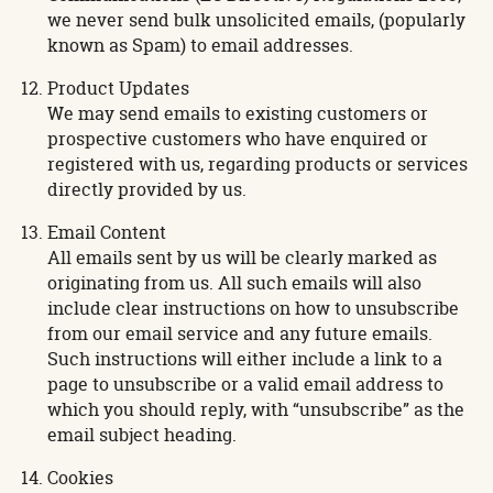
we never send bulk unsolicited emails, (popularly
known as Spam) to email addresses.
Product Updates
We may send emails to existing customers or
prospective customers who have enquired or
registered with us, regarding products or services
directly provided by us.
Email Content
All emails sent by us will be clearly marked as
originating from us. All such emails will also
include clear instructions on how to unsubscribe
from our email service and any future emails.
Such instructions will either include a link to a
page to unsubscribe or a valid email address to
which you should reply, with “unsubscribe” as the
email subject heading.
Cookies