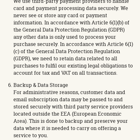
We use third-party payment providers to handle
card and payment processing data securely. We
never see or store any card or payment
information. In accordance with Article 6(1)(b) of
the General Data Protection Regulation (GDPR)
any other data is only used to process your
purchase securely. In accordance with Article 6(1)
(c) of the General Data Protection Regulation
(GDPR), we need to retain data related to all
purchases to fulfil our existing legal obligations to
account for tax and VAT on all transactions.
Backup & Data Storage
For administrative reasons, customer data and
email subscription data may be passed to and
stored securely with third party service providers
located outside the EEA (European Economic
Area). This is done to backup and preserve your
data where it is needed to carry on offering a
service to you.