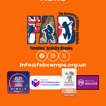
info@fabcamps.org.uk