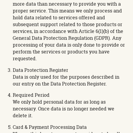
more data than necessary to provide you with a
proper service. This means we only process and
hold data related to services offered and
subsequent support related to those products or
services, in accordance with Article 6(1)(b) of the
General Data Protection Regulation (GDPR). Any
processing of your data is only done to provide or
perform the services or products you have
requested.
Data Protection Register
Data is only used for the purposes described in
our entry on the Data Protection Register.
Required Period
We only hold personal data for as long as
necessary. Once data is no longer needed we
delete it.
Card & Payment Processing Data