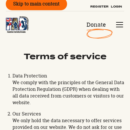
Skip to main content
REGISTER
LOGIN
Donate
Terms of service
Data Protection
We comply with the principles of the General Data
Protection Regulation (GDPR) when dealing with
all data received from customers or visitors to our
website.
Our Services
We only hold the data necessary to offer services
provided on our website. We do not ask for or use