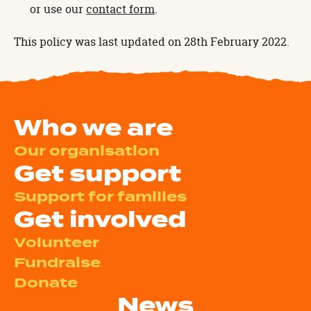
or use our
contact form
.
This policy was last updated on 28th February 2022.
Who we are
Our organisation
Get support
Support for families
Get involved
Volunteer
Fundraise
Donate
News