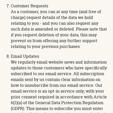
Customer Requests
As a customer, you can at any time (and free of
charge) request details of the data we hold
relating to you - and you can also request any
such data is amended or deleted. Please note that
if you request deletion of your data, this may
prevent us from offering any further support
relating to your previous purchases.
Email Updates
We regularly email website news and information
updates to those customers who have specifically
subscribed to our email service. All subscription
emails sent by us contain clear information on
how to unsubscribe from our email service. Our
email service is an opt-in service only; with your
prior consent required in accordance with Article
6(1)(a) of the General Data Protection Regulation
(GDPR). This means to subscribe you must enter