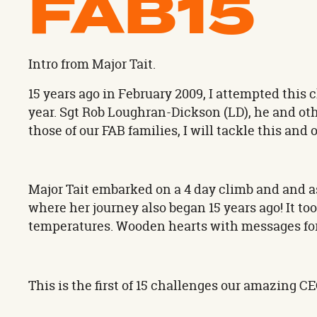
FAB15
Intro from Major Tait.
15 years ago in February 2009, I attempted this
year. Sgt Rob Loughran-Dickson (LD), he and ot
those of our FAB families, I will tackle this and
Major Tait embarked on a 4 day climb and and 
where her journey also began 15 years ago! It to
temperatures. Wooden hearts with messages for 
This is the first of 15 challenges our amazing C