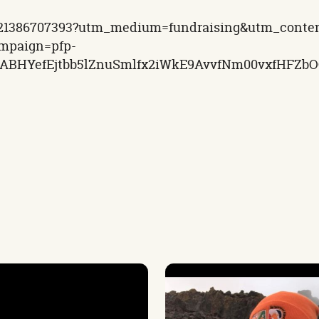
-1721386707393?utm_medium=fundraising&utm_conte
mpaign=pfp-
MQABHYefEjtbb5lZnuSmlfx2iWkE9AvvfNm00vxfHFZ