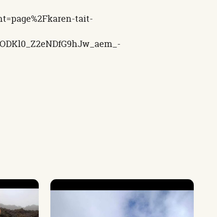
nt=page%2Fkaren-tait-
bOODKl0_Z2eNDfG9hJw_aem_-