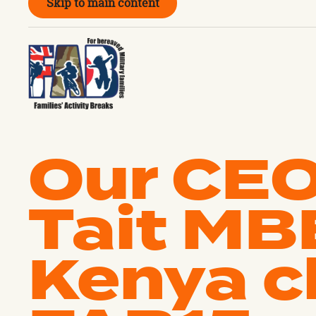
Skip to main content
Our CEO
Tait MB
Kenya c