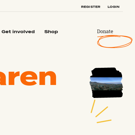
REGISTER
LOGIN
Donate
Get involved
Shop
aren