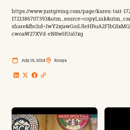
https://www.justgiving.com/page/karen-tait
1721386707393&utm_source=copyLink&utm_ca
share&fbclid=IwY2xjawGoilJleHRuA2FlbQIx
cwoaW27XVd-eN8wHUaUxg
July 19, 2024
Kenya
Linkedin
Twitter
Facebook
Copy
Url