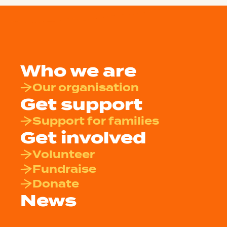
Who we are
Our organisation
Get support
Support for families
Get involved
Volunteer
Fundraise
Donate
News