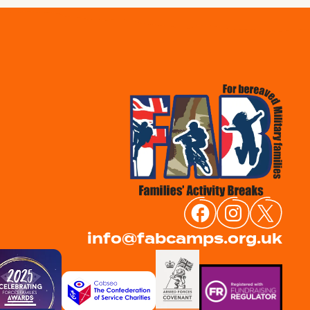
info@fabcamps.org.uk