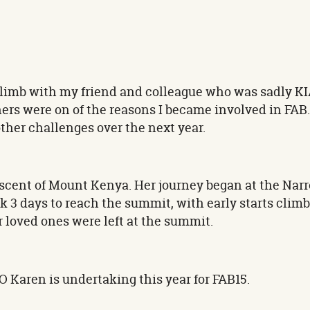
 climb with my friend and colleague who was sadly KI
hers were on of the reasons I became involved in FA
 other challenges over the next year.
ascent of Mount Kenya. Her journey began at the Na
ok 3 days to reach the summit, with early starts climb
loved ones were left at the summit.
EO Karen is undertaking this year for FAB15.