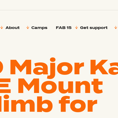
About
Camps
FAB 15
Get support
 Major K
E Mount
limb for