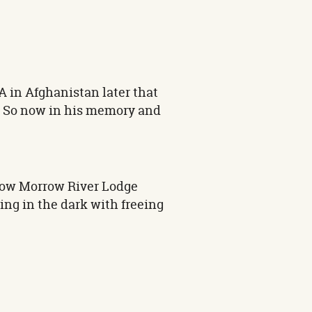
A in Afghanistan later that
B. So now in his memory and
rrow Morrow River Lodge
ing in the dark with freeing