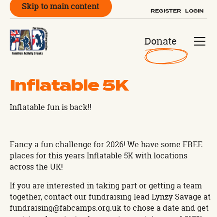
Skip to main content
REGISTER
LOGIN
Donate
Inflatable 5K
Inflatable fun is back!!
Fancy a fun challenge for 2026! We have some FREE
places for this years Inflatable 5K with locations
across the UK!
If you are interested in taking part or getting a team
together, contact our fundraising lead Lynzy Savage at
fundraising@fabcamps.org.uk to chose a date and get