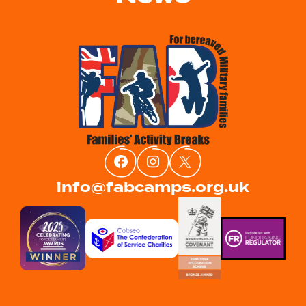
info@fabcamps.org.uk