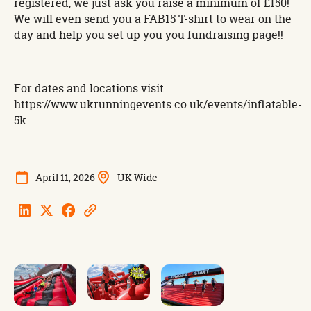
registered, we just ask you raise a minimum of £150!
We will even send you a FAB15 T-shirt to wear on the
day and help you set up you you fundraising page!!
For dates and locations visit
https://www.ukrunningevents.co.uk/events/inflatable-
5k
April 11, 2026
UK Wide
Linkedin
Twitter
Facebook
Copy
Url