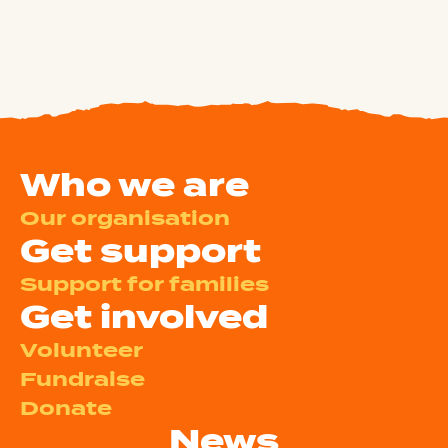
Who we are
Our organisation
Get support
Support for families
Get involved
Volunteer
Fundraise
Donate
News