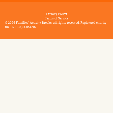
Privacy Policy
Terms of Service
©
2026
Families' Activity Breaks, all rights reserved. Registered charity
no. 1178108, SC054207.