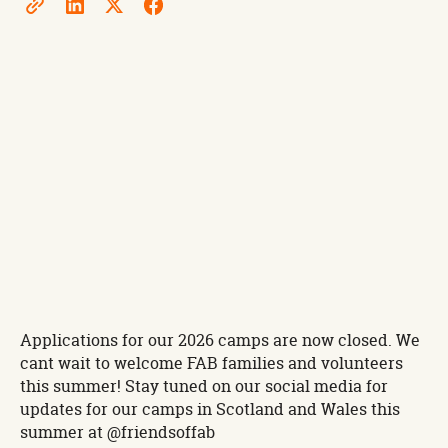
Applications for our 2026 camps are now closed. We
cant wait to welcome FAB families and volunteers
this summer! Stay tuned on our social media for
updates for our camps in Scotland and Wales this
summer at @friendsoffab