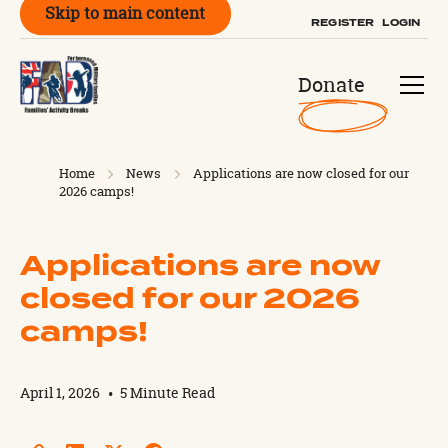
Skip to main content
REGISTER
LOGIN
Donate
Home
News
Applications are now closed for our
2026 camps!
Applications are now
closed for our 2026
camps!
April 1, 2026
•
5 Minute Read