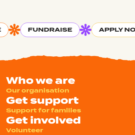
FUNDRAISE
APPLY N
Who we are
Our organisation
Get support
Support for families
Get involved
Volunteer