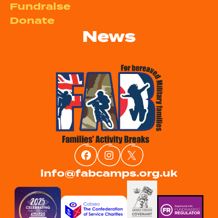
Fundraise
Donate
News
info@fabcamps.org.uk