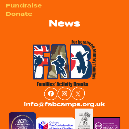
Fundraise
Donate
News
info@fabcamps.org.uk