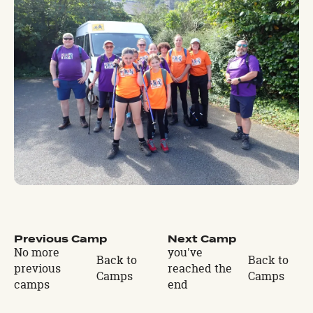
Previous Camp
Next Camp
No more
you've
Back to
Back to
previous
reached the
Camps
Camps
camps
end