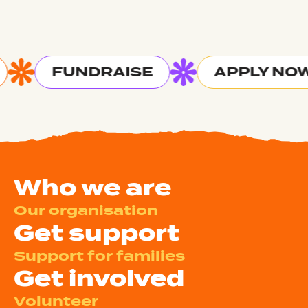
FUNDRAISE
APPLY NOW
Who we are
Our organisation
Get support
Support for families
Get involved
Volunteer