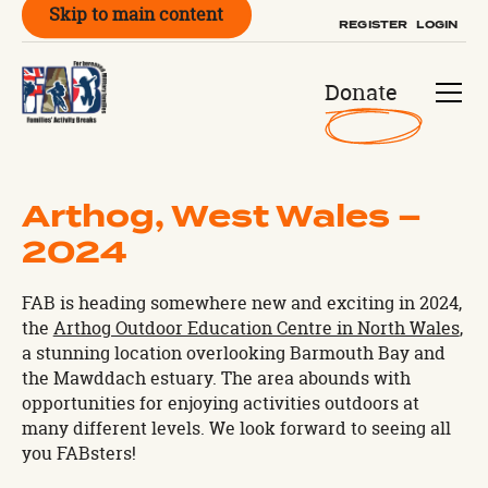
Skip to main content
REGISTER
LOGIN
Donate
Arthog, West Wales –
2024
FAB is heading somewhere new and exciting in 2024,
the
Arthog Outdoor Education Centre in North Wales
,
a stunning location overlooking Barmouth Bay and
the Mawddach estuary. The area abounds with
opportunities for enjoying activities outdoors at
many different levels. We look forward to seeing all
you FABsters!