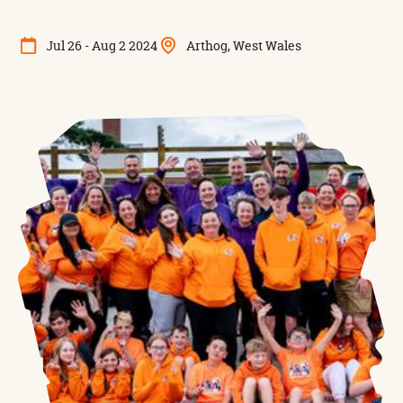
Jul 26 - Aug 2 2024
Arthog, West Wales