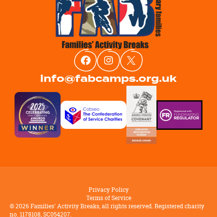
info@fabcamps.org.uk
Privacy Policy
Terms of Service
©
2026
Families' Activity Breaks, all rights reserved. Registered charity
no. 1178108, SC054207.