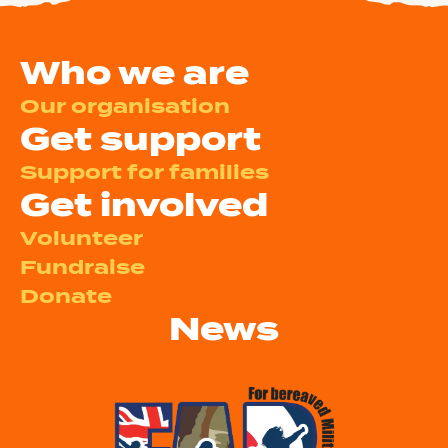
Who we are
Our organisation
Get support
Support for families
Get involved
Volunteer
Fundraise
Donate
News