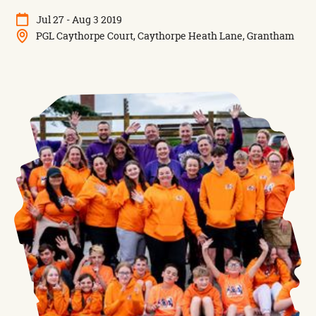
Jul 27 - Aug 3 2019
PGL Caythorpe Court, Caythorpe Heath Lane, Grantham