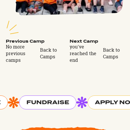
Previous Camp
Next Camp
No more
you've
Back to
Back to
previous
reached the
Camps
Camps
camps
end
FUNDRAISE
APPLY N