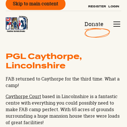
Skip to main content
REGISTER
LOGIN
Donate
PGL Caythorpe,
Lincolnshire
FAB returned to Caythorpe for the third time. What a
camp!
Caythorpe Court
based in Lincolnshire is a fantastic
centre with everything you could possibly need to
make FAB camp perfect. With 65 acres of grounds
surrounding a huge mansion house there were loads
of great facilities!