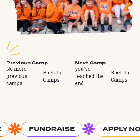
Previous Camp
Next Camp
No more
you've
Back to
Back to
previous
reached the
Camps
Camps
camps
end
FUNDRAISE
APPLY N