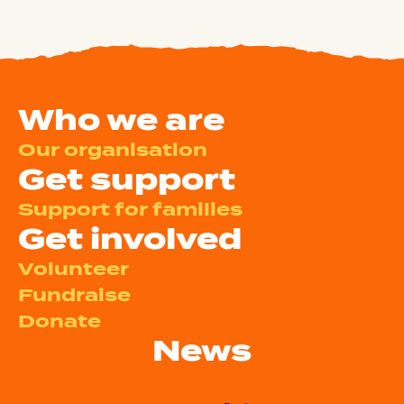
Who we are
Our organisation
Get support
Support for families
Get involved
Volunteer
Fundraise
Donate
News