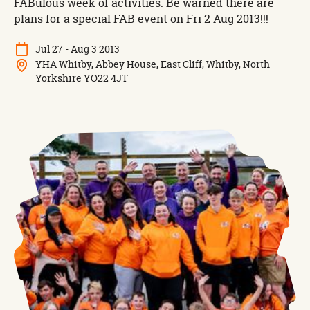
FABulous week of activities. Be warned there are
plans for a special FAB event on Fri 2 Aug 2013!!!
Jul 27 - Aug 3 2013
YHA Whitby, Abbey House, East Cliff, Whitby, North
Yorkshire YO22 4JT