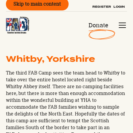
Skip to main content
REGISTER
LOGIN
Donate
Whitby, Yorkshire
The third FAB Camp sees the team head to Whitby to
take over the entire hostel located right beside
Whitby Abbey itself. There are no camping facilities
here, but there is more than enough accommodation
within the wonderful building at YHA to
accommodate the FAB families wishing to sample
the delights of the North East. Hopefully the dates of
this camp are sufficient to tempt the Scottish
families South of the border to take part in an