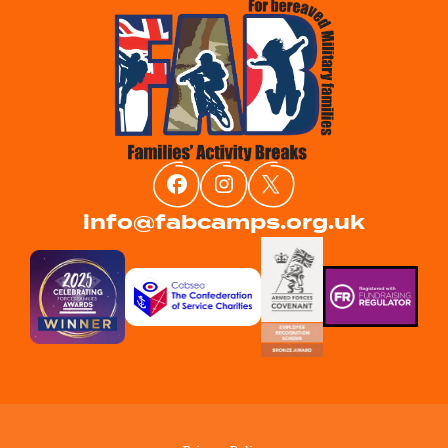
info@fabcamps.org.uk